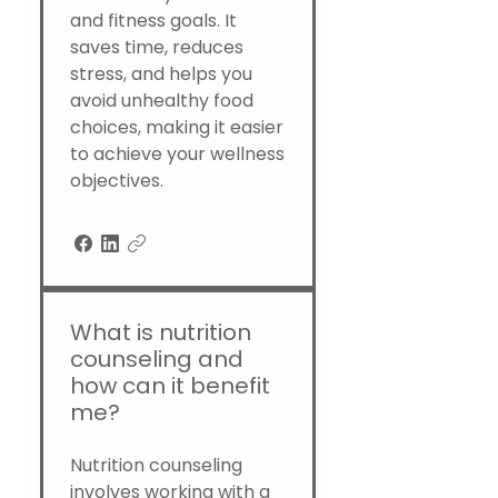
and fitness goals. It
saves time, reduces
stress, and helps you
avoid unhealthy food
choices, making it easier
to achieve your wellness
objectives.
What is nutrition
counseling and
how can it benefit
me?
Nutrition counseling
involves working with a