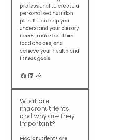
professional to create a
personalized nutrition
plan. It can help you
understand your dietary
needs, make healthier
food choices, and
achieve your health and
fitness goals.
What are
macronutrients
and why are they
important?
Macronutrients are