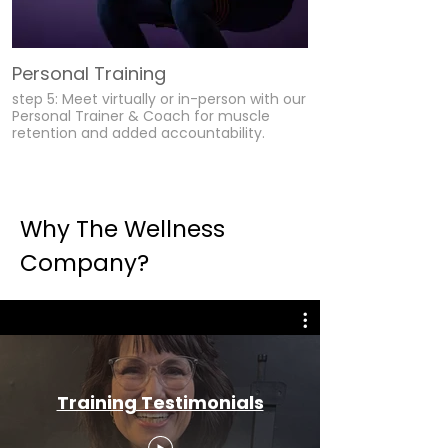
Personal Training
step 5: Meet virtually or in-person with our
Personal Trainer & Coach for muscle
retention and added accountability.
Why The Wellness
Company?
Training Testimonials