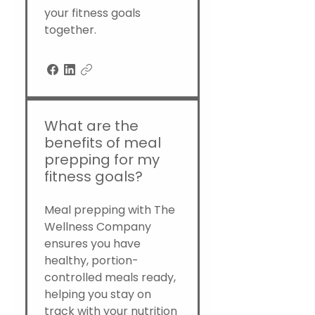
your fitness goals
together.
What are the
benefits of meal
prepping for my
fitness goals?
Meal prepping with The
Wellness Company
ensures you have
healthy, portion-
controlled meals ready,
helping you stay on
track with your nutrition