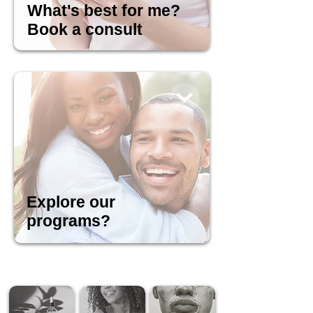
What's best for me?
Book a consult
Explore our
programs?