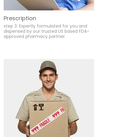
Prescription
step 3: Expertly formulated for you and
dispensed by our trusted US based FDA-
approved pharmacy partner.