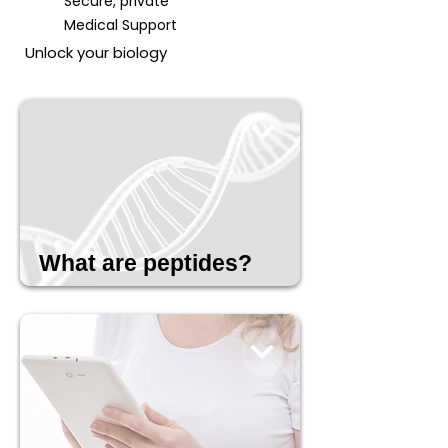
Secure, private
Medical Support
Unlock your biology
What are peptides?