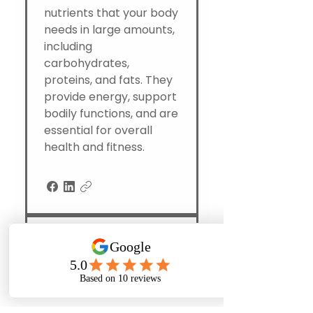
nutrients that your body
needs in large amounts,
including
carbohydrates,
proteins, and fats. They
provide energy, support
bodily functions, and are
essential for overall
health and fitness.
Where can I get
personal training
and nutritional
counseling
Phone
Email
Facebook
Instagram
together in