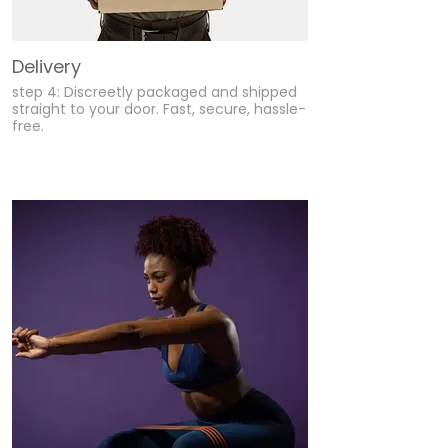
Delivery
step 4: Discreetly packaged and shipped
straight to your door. Fast, secure, hassle-
free.