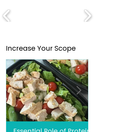
Increase Your Scope
Essential Role of Protein