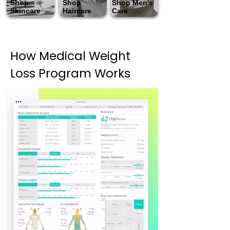
Shop
Shop
Shop Men's
Skincare
Haircare
Care
How Medical Weight
Loss Program Works