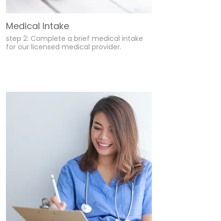
Medical Intake
step 2: Complete a brief medical intake
for our licensed medical provider.