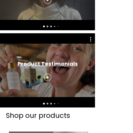
Product Testimonials
Shop our products