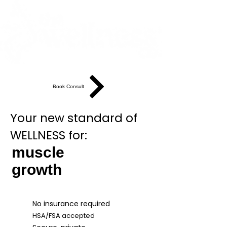
Book Consult
Your new standard of
WELLNESS for:
muscle
growth
No insurance required
HSA/FSA accepted