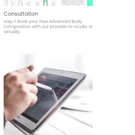
Consultation
step 1: Book your free Advanced Body
Composition with our provider in-studio or
virtually.