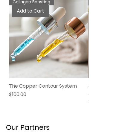
Collagen Boosting
Anti-Aging
Add to Cart
The Copper Contour System
3% Volufiline + Supe
Aging Facial Oil
Price
$100.00
Price
$55.00
Our Partners