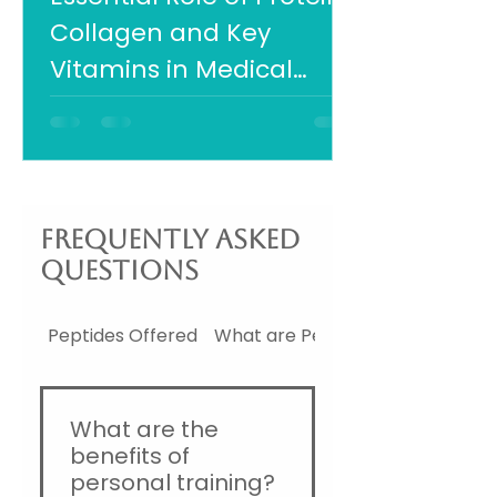
Collagen and Key
Vitamins in Medical
Weight Loss Success
Frequently asked
questions
Peptides Offered
What are Peptides
What are the
benefits of
personal training?