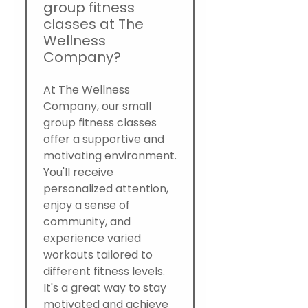
group fitness
classes at The
Wellness
Company?
At The Wellness
Company, our small
group fitness classes
offer a supportive and
motivating environment.
You'll receive
personalized attention,
enjoy a sense of
community, and
experience varied
workouts tailored to
different fitness levels.
It's a great way to stay
motivated and achieve