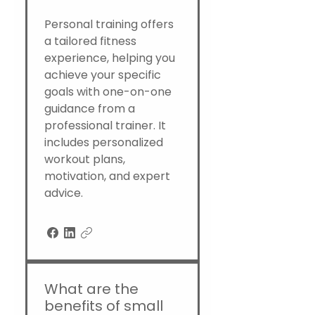
Personal training offers
a tailored fitness
experience, helping you
achieve your specific
goals with one-on-one
guidance from a
professional trainer. It
includes personalized
workout plans,
motivation, and expert
advice.
What are the
benefits of small