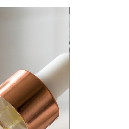
Anti-Aging
Add to Cart