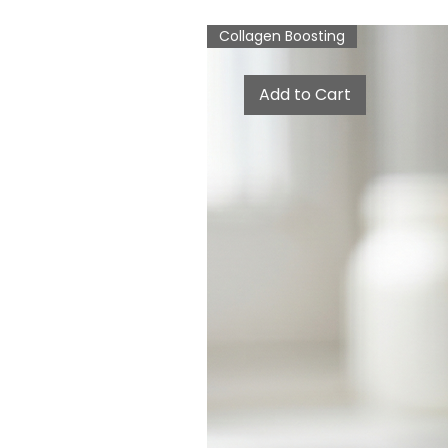
Collagen Boosting
Add to Cart