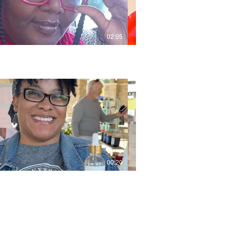
02:05
00:20