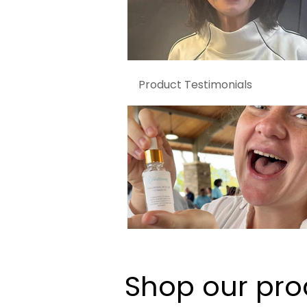
Product Testimonials
Shop our pro