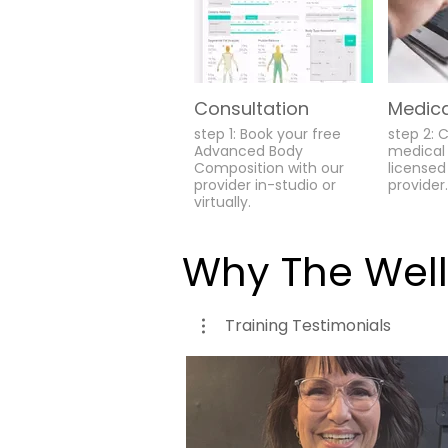
Consultation
Medica
step 1: Book your free
step 2: 
Advanced Body
medical 
Composition with our
licensed
provider in-studio or
provider.
virtually.
Why The Wel
Training Testimonials