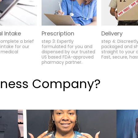
l Intake
Prescription
Delivery
Complete a brief
step 3: Expertly
step 4: Discreetl
intake for our
formulated for you and
packaged and s
 medical
dispensed by our trusted
straight to your 
US based FDA-approved
Fast, secure, has
pharmacy partner.
lness Company?