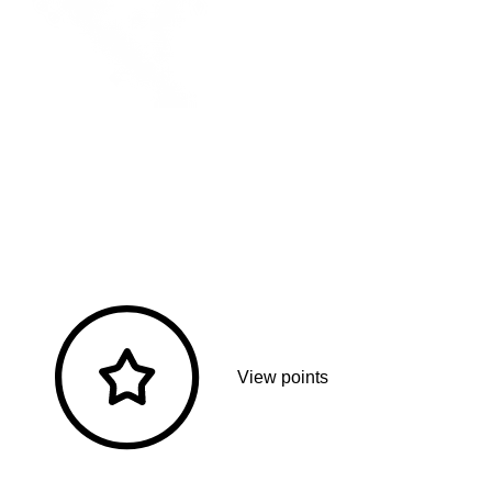
View points