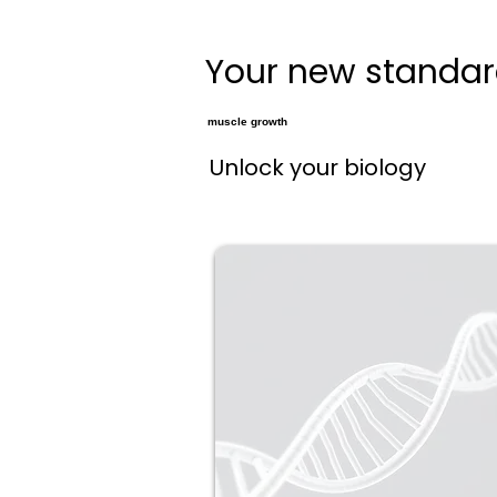
Your new standard
muscle growth
Unlock your biology