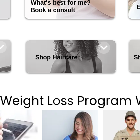
What's best for me?
E
Book a consult
Shop Haircare
S
 Weight Loss Program 