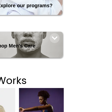
xplore our programs?
hop Men's Care
Works