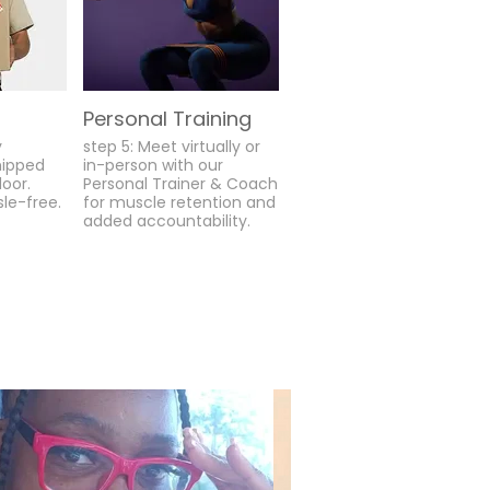
Personal Training
y
step 5: Meet virtually or
hipped
in-person with our
door.
Personal Trainer & Coach
sle-free.
for muscle retention and
added accountability.