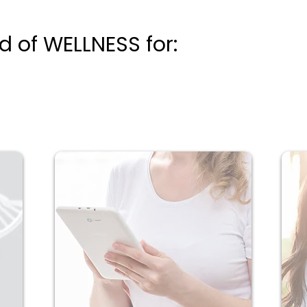
 of WELLNESS for: