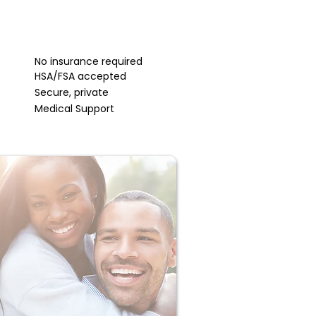
No insurance required
HSA/FSA accepted
Secure, private
Medical Support