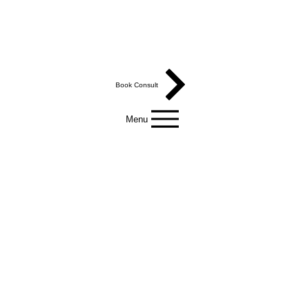
Book Consult
Menu