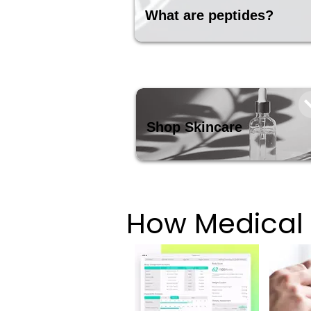
What are peptides?
Shop Skincare
How Medical