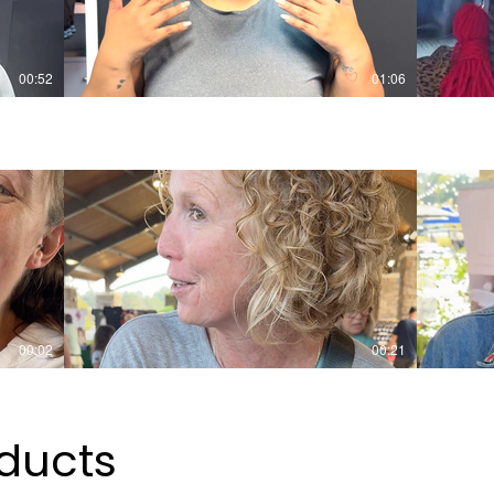
00:52
01:06
00:02
00:21
ducts