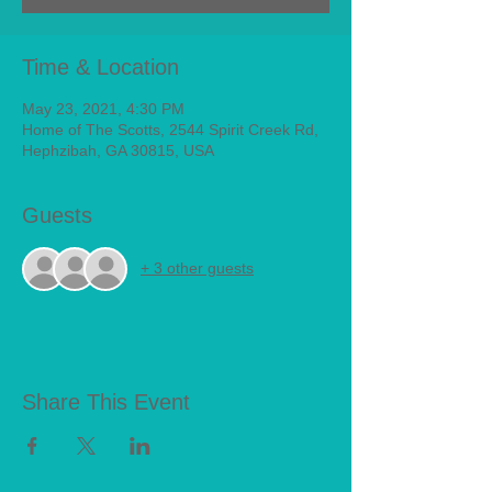
Time & Location
May 23, 2021, 4:30 PM
Home of The Scotts, 2544 Spirit Creek Rd,
Hephzibah, GA 30815, USA
Guests
+ 3 other guests
Share This Event