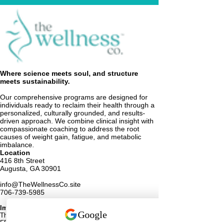
Where science meets soul, and structure
meets sustainability.
Our comprehensive programs are designed for
individuals ready to reclaim their health through a
personalized, culturally grounded, and results-
driven approach. We combine clinical insight with
compassionate coaching to address the root
causes of weight gain, fatigue, and metabolic
imbalance.
Location
416 8th Street
Augusta, GA 30901
info@TheWellnessCo.site
706-739-5985
Important Medical Disclaimer
These statements have not been evaluated by the