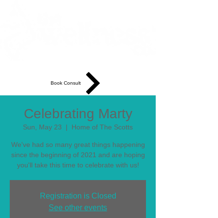
Book Consult
Celebrating Marty
Sun, May 23
  |  
Home of The Scotts
We've had so many great things happening
since the beginning of 2021 and are hoping
you'll take this time to celebrate with us!
Registration is Closed
See other events