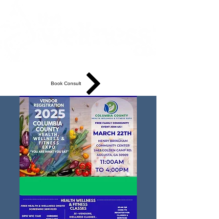
Book Consult