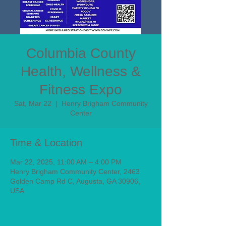
Columbia County
Health, Wellness &
Fitness Expo
Sat, Mar 22
  |  
Henry Brigham Community
Center
Time & Location
Mar 22, 2025, 11:00 AM – 4:00 PM
Henry Brigham Community Center, 2463
Golden Camp Rd C, Augusta, GA 30906,
USA