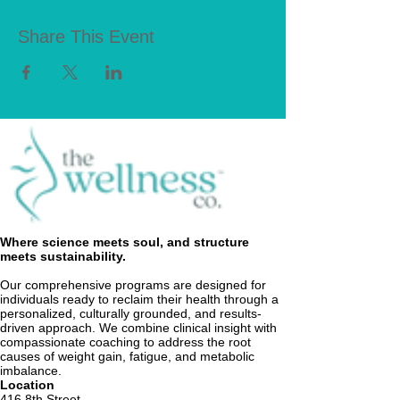
Share This Event
Where science meets soul, and structure
meets sustainability.
Our comprehensive programs are designed for
individuals ready to reclaim their health through a
personalized, culturally grounded, and results-
driven approach. We combine clinical insight with
compassionate coaching to address the root
causes of weight gain, fatigue, and metabolic
imbalance.
Location
416 8th Street