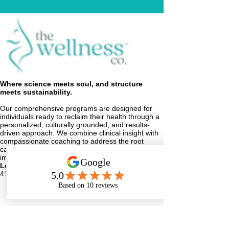
Where science meets soul, and structure
meets sustainability.
Our comprehensive programs are designed for
individuals ready to reclaim their health through a
personalized, culturally grounded, and results-
driven approach. We combine clinical insight with
compassionate coaching to address the root
causes of weight gain, fatigue, and metabolic
imbalance.
Location
416 8th Street
Augusta, GA 30901
Phone
Email
Facebook
Instagram
info@TheWellnessCo.site
706-739-5985
Important Medical Disclaimer