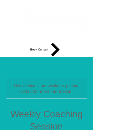
Book Consult
This service is not available, please
contact for more information.
Weekly Coaching
Session