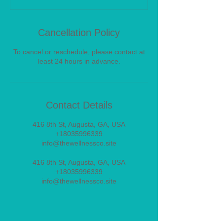
Cancellation Policy
To cancel or reschedule, please contact at
least 24 hours in advance.
Contact Details
416 8th St, Augusta, GA, USA
+18035996339
info@thewellnessco.site
416 8th St, Augusta, GA, USA
+18035996339
info@thewellnessco.site