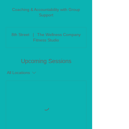
Coaching & Accountability with Group
Support
8th Street
|
The Wellness Company
Fitness Studio
Upcoming Sessions
All Locations