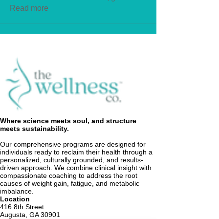
Read more
Where science meets soul, and structure
meets sustainability.
Our comprehensive programs are designed for
individuals ready to reclaim their health through a
personalized, culturally grounded, and results-
driven approach. We combine clinical insight with
compassionate coaching to address the root
causes of weight gain, fatigue, and metabolic
imbalance.
Location
416 8th Street
Augusta, GA 30901