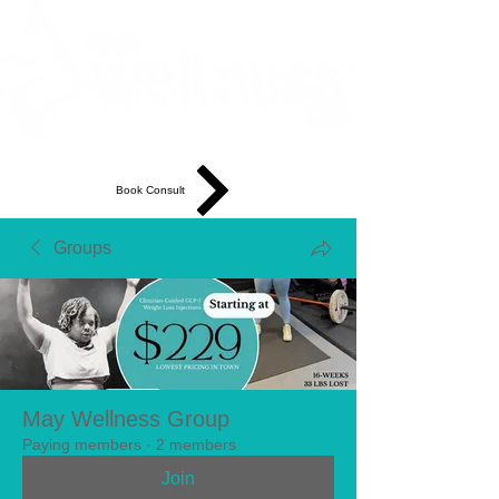
Book Consult
Groups
May Wellness Group
Paying members
·
2 members
Join