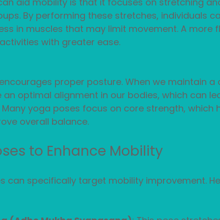
n aid mobility is that it focuses on stretching a
ups. By performing these stretches, individuals ca
ess in muscles that may limit movement. A more fl
ctivities with greater ease. 
a encourages proper posture. When we maintain a 
 an optimal alignment in our bodies, which can le
. Many yoga poses focus on core strength, which 
ove overall balance.
ses to Enhance Mobility
 can specifically target mobility improvement. He