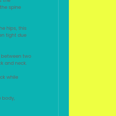
s the 
the spine 
e hips, this 
en tight due 
ow between two 
ck and neck.
ck while 
e body, 