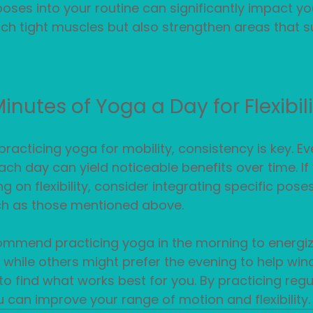
oses into your routine can significantly impact you
tch tight muscles but also strengthen areas that s
nutes of Yoga a Day for Flexibil
racticing yoga for mobility, consistency is key. Eve
ch day can yield noticeable benefits over time. If 
ng on flexibility, consider integrating specific pos
uch as those mentioned above.
mmend practicing yoga in the morning to energiz
 while others might prefer the evening to help win
to find what works best for you. By practicing regul
u can improve your range of motion and flexibility.