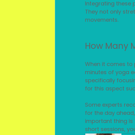
Integrating these p
They not only stre
movements.
How Many Mi
When it comes to p
minutes of yoga ea
specifically focusi
for this aspect s
Some experts reco
for the day ahead,
important thing is 
short sessions, yo