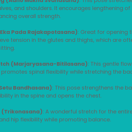
g (Adho Mukha Svanasana)
: This pose stretche
lves, and shoulders. It encourages lengthening of 
ancing overall strength.
(Eka Pada Rajakapotasana)
: Great for opening th
ieve tension in the glutes and thighs, which are oft
tting.
tch (Marjaryasana-Bitilasana)
: This gentle fl
 promotes spinal flexibility while stretching the ba
(Setu Bandhasana)
: This pose strengthens the ba
ibility in the spine and opens the chest.
e (Trikonasana)
: A wonderful stretch for the entir
and hip flexibility while promoting balance.