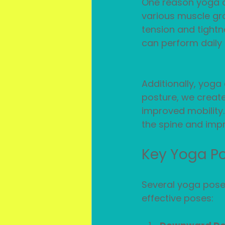
One reason yoga ca
various muscle gro
tension and tightn
can perform daily a
Additionally, yog
posture, we create
improved mobility
the spine and impr
Key Yoga Po
Several yoga poses
effective poses: