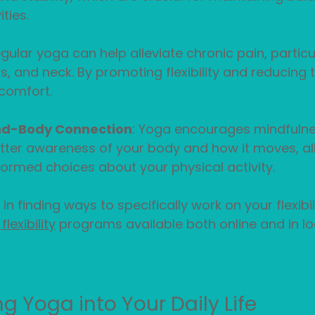
ties.
egular yoga can help alleviate chronic pain, particul
s, and neck. By promoting flexibility and reducing 
comfort.
nd-Body Connection
: Yoga encourages mindfulne
tter awareness of your body and how it moves, al
ormed choices about your physical activity.
 in finding ways to specifically work on your flexibil
lexibility
 programs available both online and in lo
g Yoga into Your Daily Life