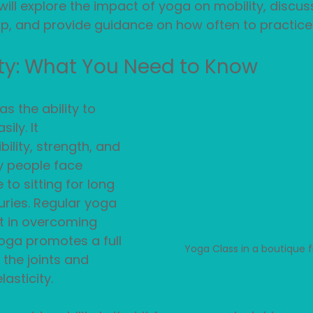
will explore the impact of yoga on mobility, discuss
p, and provide guidance on how often to practice.
ty: What You Need to Know
as the ability to 
ily. It 
ility, strength, and 
y people face 
 to sitting for long 
juries. Regular yoga 
t in overcoming 
oga promotes a full 
Yoga Class in a boutique f
 the joints and 
asticity.