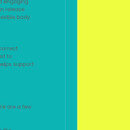
nd engaging 
n release 
exible body 
correct 
ad to 
helps support 
re are a few 