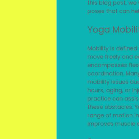
this blog post, we 
poses that can hel
Yoga Mobili
Mobility is defined 
move freely and eas
encompasses flexib
coordination. Man
mobility issues due
hours, aging, or in
practice can assis
these obstacles. Y
range of motion in
improves muscle el