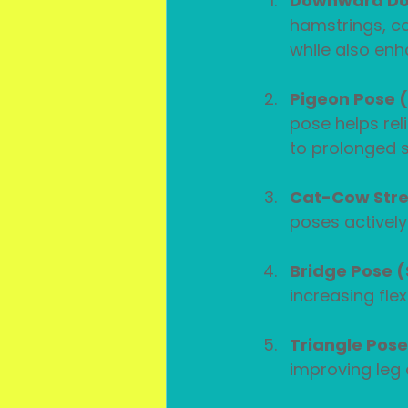
Downward Do
hamstrings, ca
while also enh
Pigeon Pose 
pose helps rel
to prolonged si
Cat-Cow Stre
poses actively
Bridge Pose 
increasing flex
Triangle Pos
improving leg 