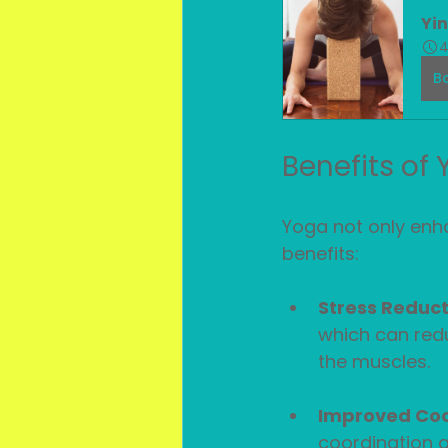
Yi
4
B
Benefits of
Yoga not only enha
benefits:
Stress Reduct
which can redu
the muscles.
Improved Coo
coordination a