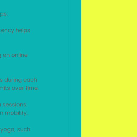
ps:
tency helps 
g an online 
ls during each 
mits over time.
 sessions. 
n mobility.
f yoga, such 