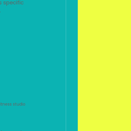
 specific 
 
itness studio