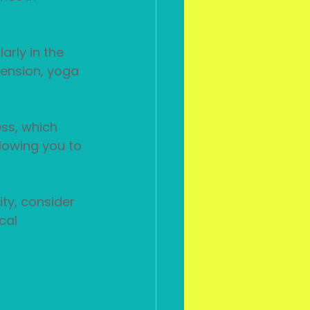
arly in the 
tension, yoga 
ss, which 
lowing you to 
ity, consider 
cal 