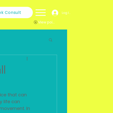
ok Consult
Log In
View points
ll
ice that can 
 life can 
l movement. In 