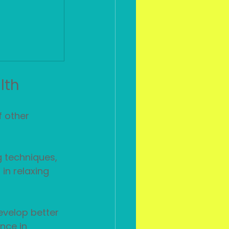
lth
 other 
 techniques, 
in relaxing 
evelop better 
nce in 