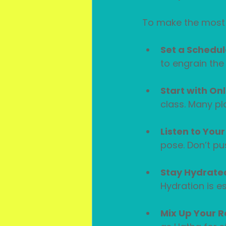
To make the most o
Set a Schedul
to engrain the 
Start with On
class. Many pl
Listen to You
pose. Don’t pu
Stay Hydrate
Hydration is es
Mix Up Your R