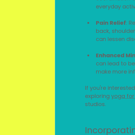
everyday activi
Pain Relief
: R
back, shoulder
can lessen dis
Enhanced Mi
can lead to be
make more inf
If you're interested
exploring 
yoga for f
studios.
Incorporatin