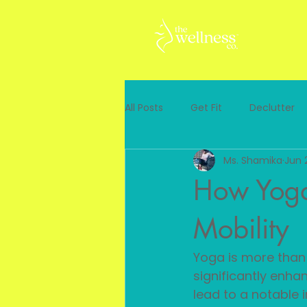
All Posts
Get Fit
Declutter
Ms. Shamika
Jun 
How Yoga
Mobility
Yoga is more than j
significantly enhan
lead to a notable i