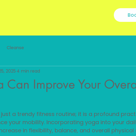
Bo
Cleanse
25, 2025
4 min read
 Can Improve Your Overa
ust a trendy fitness routine; it is a profound pract
ce your mobility. Incorporating yoga into your daily
ncrease in flexibility, balance, and overall physica