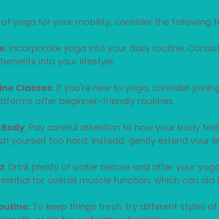
f yoga for your mobility, consider the following ti
e
: Incorporate yoga into your daily routine. Consis
benefits into your lifestyle.
line Classes
: If you're new to yoga, consider joinin
atforms offer beginner-friendly routines.
r Body
: Pay careful attention to how your body fee
sh yourself too hard; instead, gently extend your li
d
: Drink plenty of water before and after your yoga
sential for overall muscle function, which can aid i
outine
: To keep things fresh, try different styles o