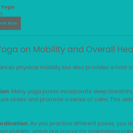
n Yoga
5
ook Now
 Yoga on Mobility and Overall Hea
nces physical mobility but also provides a host of
ion
: Many yoga poses incorporate deep breathing
ce stress and promote a sense of calm. This aids 
rdination
: As you practice different poses, you d
nd stability, which are crucial for maintaining bala