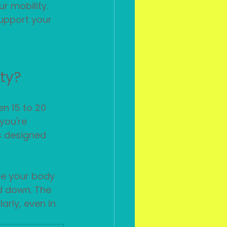
r mobility. 
upport your 
ity?
n 15 to 20 
you're 
es designed 
e your body 
d down. The 
arly, even in 